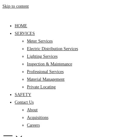
Skip to content
HOME
SERVICES
Meter Services
Electric Distribution Services
Lighting Services
Inspection & Maintenance
Professional Services
Material Management
Private Locating
SAFETY
Contact Us
About
Acquisitions
Careers