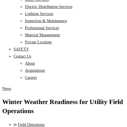
Electric Distribution Services
Lighting Services
Inspection & Maintenance
Professional Services
Material Management
Private Locating
SAFETY
Contact Us
About
Acquisitions
Careers
News
Winter Weather Readiness for Utility Field
Operations
in
Field Operations