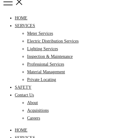
HOME
SERVICES
Meter Services
Electric Distribution Services
Lighting Services
Inspection & Maintenance
Professional Services
Material Management
Private Locating
SAFETY
Contact Us
About
Acquisitions
Careers
HOME
SERVICES