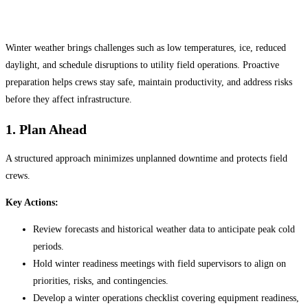
Winter weather brings challenges such as low temperatures, ice, reduced
daylight, and schedule disruptions to utility field operations. Proactive
preparation helps crews stay safe, maintain productivity, and address risks
before they affect infrastructure.
1. Plan Ahead
A structured approach minimizes unplanned downtime and protects field
crews.
Key Actions:
Review forecasts and historical weather data to anticipate peak cold
periods.
Hold winter readiness meetings with field supervisors to align on
priorities, risks, and contingencies.
Develop a winter operations checklist covering equipment readiness,