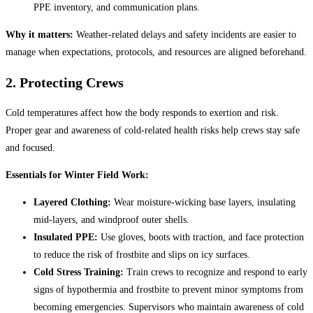
PPE inventory, and communication plans.
Why it matters:
Weather-related delays and safety incidents are easier to
manage when expectations, protocols, and resources are aligned beforehand.
2. Protecting Crews
Cold temperatures affect how the body responds to exertion and risk.
Proper gear and awareness of cold-related health risks help crews stay safe
and focused.
Essentials for Winter Field Work:
Layered Clothing:
Wear moisture-wicking base layers, insulating
mid-layers, and windproof outer shells.
Insulated PPE:
Use gloves, boots with traction, and face protection
to reduce the risk of frostbite and slips on icy surfaces.
Cold Stress Training:
Train crews to recognize and respond to early
signs of hypothermia and frostbite to prevent minor symptoms from
becoming emergencies. Supervisors who maintain awareness of cold