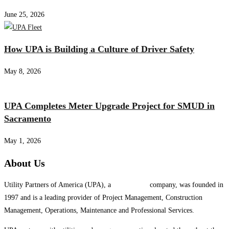
June 25, 2026
How UPA is Building a Culture of Driver Safety
May 8, 2026
UPA Completes Meter Upgrade Project for SMUD in
Sacramento
May 1, 2026
About Us
Utility Partners of America (UPA), a
System One
company, was founded in
1997 and is a leading provider of Project Management, Construction
Management, Operations, Maintenance and Professional Services.