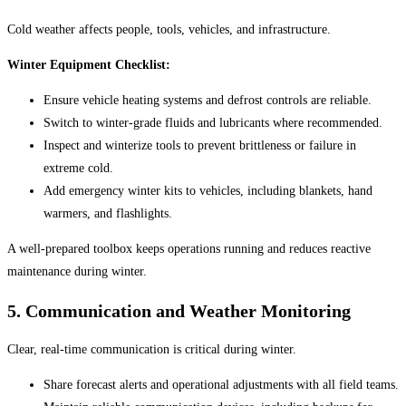
Cold weather affects people, tools, vehicles, and infrastructure.
Winter Equipment Checklist:
Ensure vehicle heating systems and defrost controls are reliable.
Switch to winter-grade fluids and lubricants where recommended.
Inspect and winterize tools to prevent brittleness or failure in
extreme cold.
Add emergency winter kits to vehicles, including blankets, hand
warmers, and flashlights.
A well-prepared toolbox keeps operations running and reduces reactive
maintenance during winter.
5.
Communication and Weather Monitoring
Clear, real-time communication is critical during winter.
Share forecast alerts and operational adjustments with all field teams.