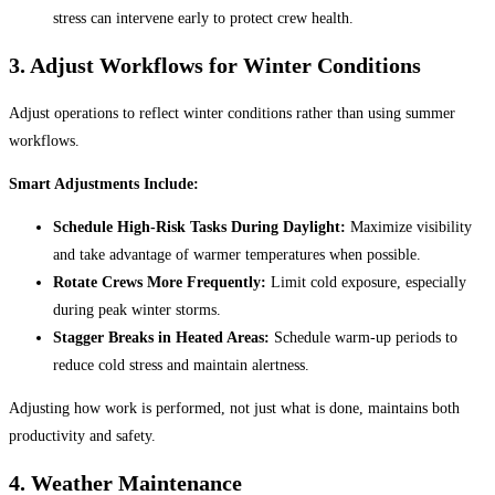
stress can intervene early to protect crew health.
3.
Adjust Workflows for Winter Conditions
Adjust operations to reflect winter conditions rather than using summer
workflows.
Smart Adjustments Include:
Schedule High-Risk Tasks During Daylight:
Maximize visibility
and take advantage of warmer temperatures when possible.
Rotate Crews More Frequently:
Limit cold exposure, especially
during peak winter storms.
Stagger Breaks in Heated Areas:
Schedule warm-up periods to
reduce cold stress and maintain alertness.
Adjusting how work is performed, not just what is done, maintains both
productivity and safety.
4. Weather Maintenance