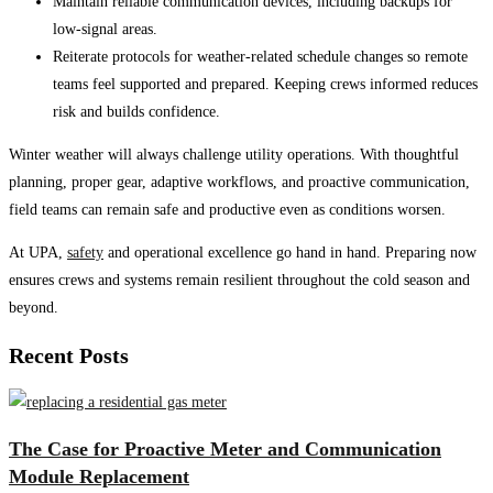
Maintain reliable communication devices, including backups for
low-signal areas.
Reiterate protocols for weather-related schedule changes so remote
teams feel supported and prepared. Keeping crews informed reduces
risk and builds confidence.
Winter weather will always challenge utility operations. With thoughtful
planning, proper gear, adaptive workflows, and proactive communication,
field teams can remain safe and productive even as conditions worsen.
At UPA,
safety
and operational excellence go hand in hand. Preparing now
ensures crews and systems remain resilient throughout the cold season and
beyond.
Recent Posts
The Case for Proactive Meter and Communication
Module Replacement