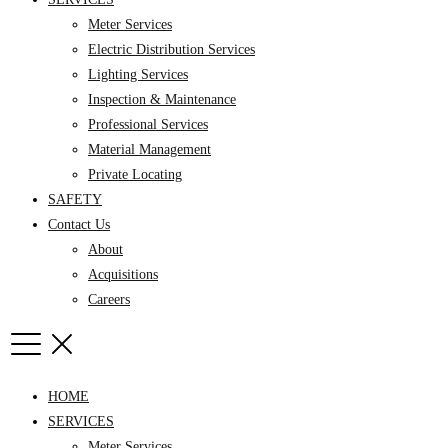
Meter Services
Electric Distribution Services
Lighting Services
Inspection & Maintenance
Professional Services
Material Management
Private Locating
SAFETY
Contact Us
About
Acquisitions
Careers
HOME
SERVICES
Meter Services