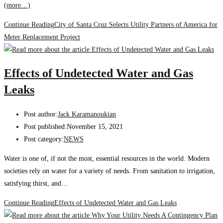
(more…)
Continue Reading
City of Santa Cruz Selects Utility Partners of America for
Meter Replacement Project
Effects of Undetected Water and Gas
Leaks
Post author:
Jack Karamanoukian
Post published:
November 15, 2021
Post category:
NEWS
Water is one of, if not the most, essential resources in the world. Modern
societies rely on water for a variety of needs. From sanitation to irrigation,
satisfying thirst, and…
Continue Reading
Effects of Undetected Water and Gas Leaks