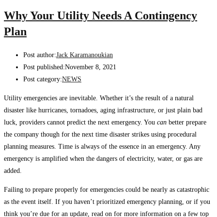
Why Your Utility Needs A Contingency
Plan
Post author:
Jack Karamanoukian
Post published:
November 8, 2021
Post category:
NEWS
Utility emergencies are inevitable. Whether it’s the result of a natural
disaster like hurricanes, tornadoes, aging infrastructure, or just plain bad
luck, providers cannot predict the next emergency. You
can
better prepare
the company though for the next time disaster strikes using procedural
planning measures. Time is always of the essence in an emergency. Any
emergency is amplified when the dangers of electricity, water, or gas are
added.
Failing to prepare properly for emergencies could be nearly as catastrophic
as the event itself. If you haven’t prioritized emergency planning, or if you
think you’re due for an update, read on for more information on a few top