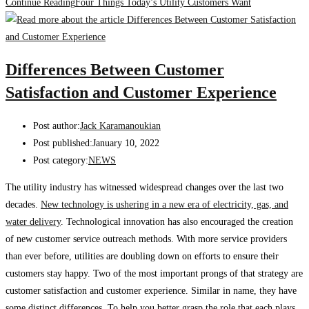
Continue Reading
Four Things Today’s Utility Customers Want
Differences Between Customer
Satisfaction and Customer Experience
Post author:
Jack Karamanoukian
Post published:
January 10, 2022
Post category:
NEWS
The utility industry has witnessed widespread changes over the last two
decades.
New technology is ushering in a new era of electricity, gas, and
water delivery
. Technological innovation has also encouraged the creation
of new customer service outreach methods. With more service providers
than ever before, utilities are doubling down on efforts to ensure their
customers stay happy. Two of the most important prongs of that strategy are
customer satisfaction and customer experience. Similar in name, they have
some distinct differences. To help you better grasp the role that each plays