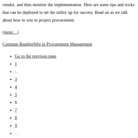
vendor, and then monitor the implementation. Here are some tips and tricks
that can be deployed to set the utility up for success. Read on as we talk
about how to win in project procurement.
(more…)
Continue Reading
Win in Procurement Management
Go to the previous page
1
…
3
4
5
6
7
8
9
…