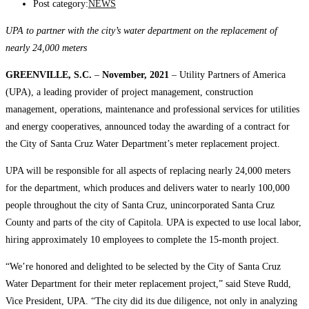
Post category:
NEWS
UPA to partner with the city’s water department on the replacement of
nearly 24,000 meters
GREENVILLE, S.C.
–
November, 2021
– Utility Partners of America
(UPA), a leading provider of project management, construction
management, operations, maintenance and professional services for utilities
and energy cooperatives, announced today the awarding of a contract for
the City of Santa Cruz Water Department’s meter replacement project.
UPA will be responsible for all aspects of replacing nearly 24,000 meters
for the department, which produces and delivers water to nearly 100,000
people throughout the city of Santa Cruz, unincorporated Santa Cruz
County and parts of the city of Capitola. UPA is expected to use local labor,
hiring approximately 10 employees to complete the 15-month project.
“We’re honored and delighted to be selected by the City of Santa Cruz
Water Department for their meter replacement project,” said Steve Rudd,
Vice President, UPA. “The city did its due diligence, not only in analyzing