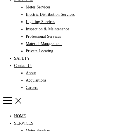
Meter Services
Electric Distribution Services
Lighting Services
Inspection & Maintenance
Professional Services
Material Management
Private Locating
SAFETY
Contact Us
About
Acquisitions
Careers
HOME
SERVICES
Meter Services