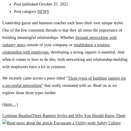
Post published:
October 25, 2021
Post category:
NEWS
Leadership gurus and business coaches each have their own unique styles.
One of the few consistent threads is that they all stress the importance of
building meaningful relationships. Whether
through networking with
industry peers
outside of your company or
establishing a trusting
relationship with employees
, developing a strong rapport is essential. And
when it comes to how to do this, both networking and relationship-building
with employees have a lot in common.
We recently came across a piece titled “
Three types of building rapport for
a successful networking
” that really resonated with us. Read on as we
explore those three types further.
(more…)
Continue Reading
Three Rapport Styles and Why You Should Know Them