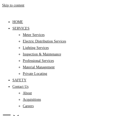
Skip to content
HOME
SERVICES
Meter Services
Electric Distribution Services
Lighting Services
Inspection & Maintenance
Professional Services
Material Management
Private Locating
SAFETY
Contact Us
About
Acquisitions
Careers