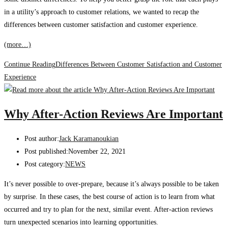
in a utility’s approach to customer relations, we wanted to recap the
differences between customer satisfaction and customer experience.
(more…)
Continue Reading
Differences Between Customer Satisfaction and Customer
Experience
Why After-Action Reviews Are Important
Post author:
Jack Karamanoukian
Post published:
November 22, 2021
Post category:
NEWS
It’s never possible to over-prepare, because it’s always possible to be taken
by surprise. In these cases, the best course of action is to learn from what
occurred and try to plan for the next, similar event. After-action reviews
turn unexpected scenarios into learning opportunities.