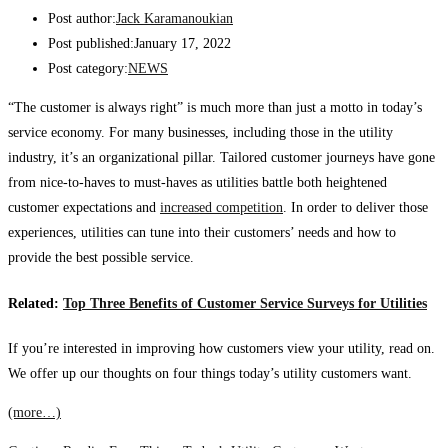
Post author:
Jack Karamanoukian
Post published:
January 17, 2022
Post category:
NEWS
“The customer is always right” is much more than just a motto in today’s
service economy. For many businesses, including those in the utility
industry, it’s an organizational pillar. Tailored customer journeys have gone
from nice-to-haves to must-haves as utilities battle both heightened
customer expectations and
increased competition
. In order to deliver those
experiences, utilities can tune into their customers’ needs and how to
provide the best possible service.
Related:
Top Three Benefits of Customer Service Surveys for Utilities
If you’re interested in improving how customers view your utility, read on.
We offer up our thoughts on four things today’s utility customers want.
(more…)