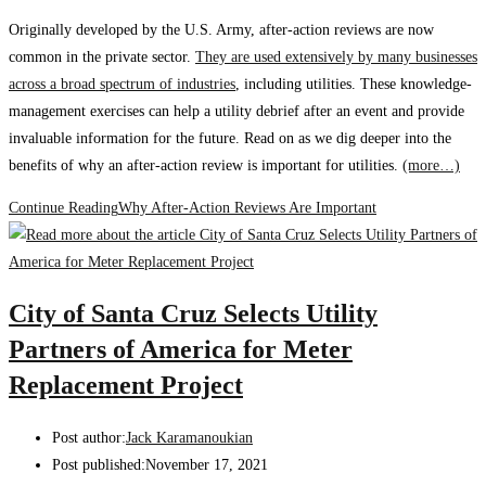
Originally developed by the U.S. Army, after-action reviews are now
common in the private sector.
They are used extensively by many businesses
across a broad spectrum of industries
, including utilities. These knowledge-
management exercises can help a utility debrief after an event and provide
invaluable information for the future. Read on as we dig deeper into the
benefits of why an after-action review is important for utilities.
(more…)
Continue Reading
Why After-Action Reviews Are Important
City of Santa Cruz Selects Utility
Partners of America for Meter
Replacement Project
Post author:
Jack Karamanoukian
Post published:
November 17, 2021