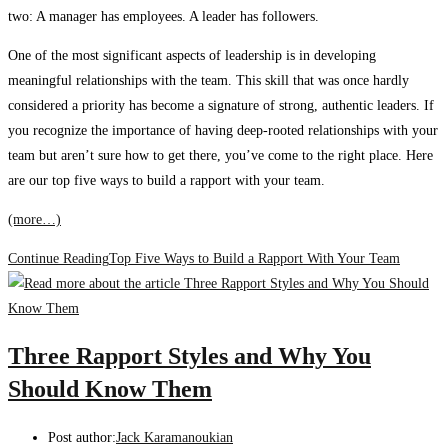
two: A manager has employees. A leader has followers.
One of the most significant aspects of leadership is in developing
meaningful relationships with the team. This skill that was once hardly
considered a priority has become a signature of strong, authentic leaders. If
you recognize the importance of having deep-rooted relationships with your
team but aren’t sure how to get there, you’ve come to the right place. Here
are our top five ways to build a rapport with your team.
(more…)
Continue Reading
Top Five Ways to Build a Rapport With Your Team
Three Rapport Styles and Why You
Should Know Them
Post author:
Jack Karamanoukian