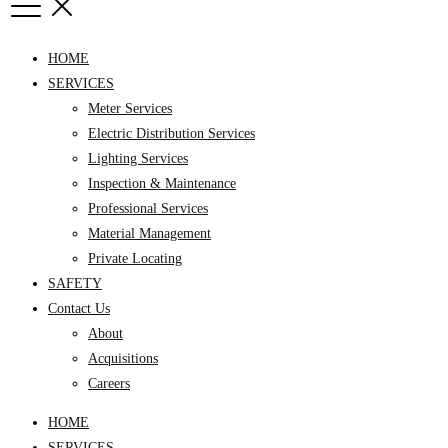
HOME
SERVICES
Meter Services
Electric Distribution Services
Lighting Services
Inspection & Maintenance
Professional Services
Material Management
Private Locating
SAFETY
Contact Us
About
Acquisitions
Careers
HOME
SERVICES