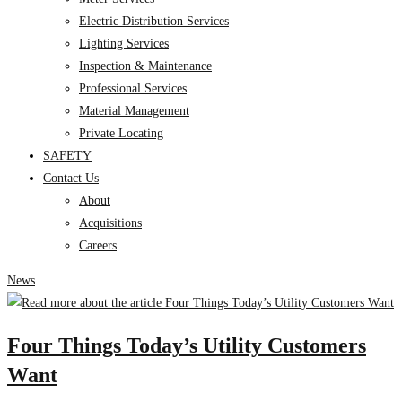
Electric Distribution Services
Lighting Services
Inspection & Maintenance
Professional Services
Material Management
Private Locating
SAFETY
Contact Us
About
Acquisitions
Careers
News
Four Things Today’s Utility Customers
Want