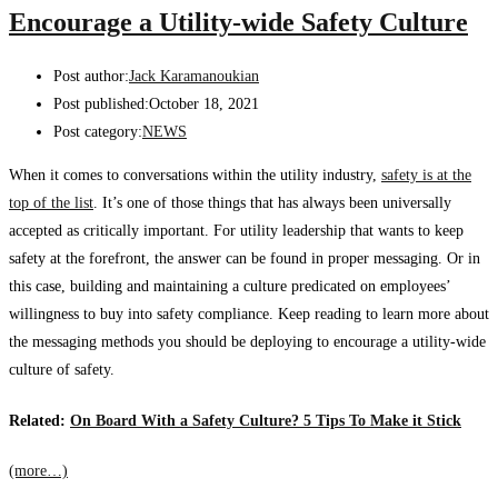
Encourage a Utility-wide Safety Culture
Post author:
Jack Karamanoukian
Post published:
October 18, 2021
Post category:
NEWS
When it comes to
conversations within the utility industry,
safety is at the
top of the list
. It’s one of those things that has always been universally
accepted as critically important.
For utility leadership that wants to keep
safety at the forefront, the answer can be found in proper messaging. Or in
this case, building and maintaining a culture predicated on employees’
willingness to buy into safety compliance. Keep reading to learn more about
the messaging methods you should be deploying to encourage a utility-wide
culture of safety.
Related:
On Board With a Safety Culture? 5 Tips To Make it Stick
(more…)