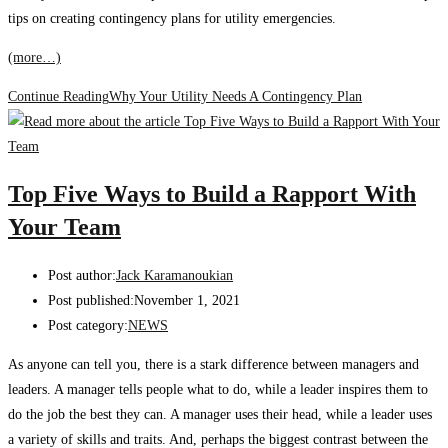
tips on creating contingency plans for utility emergencies.
(more…)
Continue Reading
Why Your Utility Needs A Contingency Plan
Top Five Ways to Build a Rapport With
Your Team
Post author:
Jack Karamanoukian
Post published:
November 1, 2021
Post category:
NEWS
As anyone can tell you, there is a stark difference between managers and
leaders. A manager tells people what to do, while a leader inspires them to
do the job the best they can. A manager uses their head, while a leader uses
a variety of skills and traits. And, perhaps the biggest contrast between the