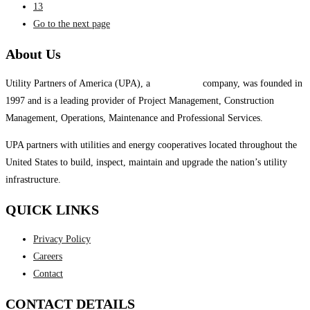
13
Go to the next page
About Us
Utility Partners of America (UPA), a
System One
company, was founded in
1997 and is a leading provider of Project Management, Construction
Management, Operations, Maintenance and Professional Services.
UPA partners with utilities and energy cooperatives located throughout the
United States to build, inspect, maintain and upgrade the nation’s utility
infrastructure.
QUICK LINKS
Privacy Policy
Careers
Contact
CONTACT DETAILS