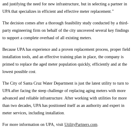
and justifying the need for new infrastructure, but in selecting a partner in
UPA that specializes in efficient and effective meter replacement.”
The decision comes after a thorough feasibility study conducted by a third-
party engineering firm on behalf of the city uncovered several key findings
to support a complete overhaul of all existing meters.
Because UPA has experience and a proven replacement process, proper field
installation tools, and an effective training plan in place, the company is
primed to replace the aged meter population quickly, efficiently and at the
lowest possible cost.
The City of Santa Cruz Water Department is just the latest utility to turn to
UPA after facing the steep challenge of replacing aging meters with more
advanced and reliable infrastructure. After working with utilities for more
than two decades, UPA has positioned itself as an authority and expert in
meter services, including installation.
For more information on UPA, visit
UtilityPartners.com
.