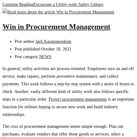
Continue Reading
Encourage a Utility-wide Safety Culture
Win in Procurement Management
Post author:
Jack Karamanoukian
Post published:
October 18, 2021
Post category:
NEWS
In general, utility activities are process-oriented. Employees turn on and off
service, make repairs, perform preventive maintenance, and collect
payments. This work follows a step-by-step system with a series of boxes to
check. Another, vastly different kind of utility work also follows specific
steps in a particular order.
Project procurement management
is an important
function for utilities hoping to secure new work and build industry
relationships.
The crux of procurement management seems simple enough. Plan out
purchases, evaluate vendors that offer those goods or services, select a