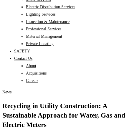
Electric Distribution Services
Lighting Services
Inspection & Maintenance
Professional Services
Material Management
Private Locating
SAFETY
Contact Us
About
Acquisitions
Careers
News
Recycling in Utility Construction: A
Sustainable Approach for Water, Gas and
Electric Meters