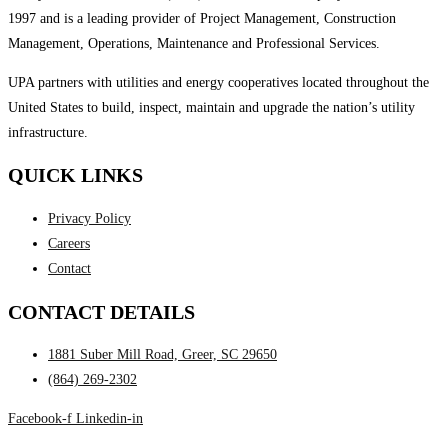
1997 and is a leading provider of Project Management, Construction
Management, Operations, Maintenance and Professional Services.
UPA partners with utilities and energy cooperatives located throughout the
United States to build, inspect, maintain and upgrade the nation’s utility
infrastructure.
QUICK LINKS
Privacy Policy
Careers
Contact
CONTACT DETAILS
1881 Suber Mill Road, Greer, SC 29650
(864) 269-2302
Facebook-f
Linkedin-in