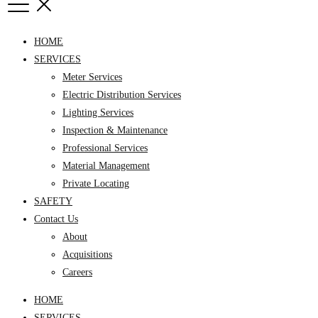
HOME
SERVICES
Meter Services
Electric Distribution Services
Lighting Services
Inspection & Maintenance
Professional Services
Material Management
Private Locating
SAFETY
Contact Us
About
Acquisitions
Careers
HOME
SERVICES