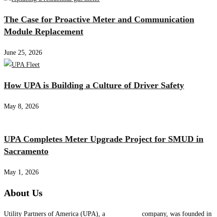
The Case for Proactive Meter and Communication
Module Replacement
June 25, 2026
How UPA is Building a Culture of Driver Safety
May 8, 2026
UPA Completes Meter Upgrade Project for SMUD in
Sacramento
May 1, 2026
About Us
Utility Partners of America (UPA), a
System One
company, was founded in