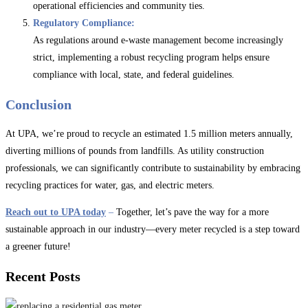
operational efficiencies and community ties.
Regulatory Compliance:
As regulations around e-waste management become increasingly
strict, implementing a robust recycling program helps ensure
compliance with local, state, and federal guidelines.
Conclusion
At UPA, we’re proud to recycle an estimated 1.5 million meters annually,
diverting millions of pounds from landfills. As utility construction
professionals, we can significantly contribute to sustainability by embracing
recycling practices for water, gas, and electric meters.
Reach out to UPA today
–
Together, let’s pave the way for a more
sustainable approach in our industry—every meter recycled is a step toward
a greener future!
Recent Posts