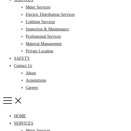
Meter Services
Electric Distribution Services
Lighting Services
Inspection & Maintenance
Professional Services
Material Management
Private Locating
SAFETY
Contact Us
About
Acquisitions
Careers
HOME
SERVICES
Meter Services