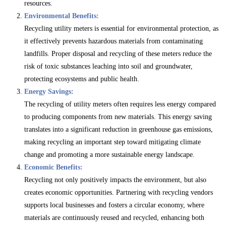
resources.
Environmental Benefits:
Recycling utility meters is essential for environmental protection, as
it effectively prevents hazardous materials from contaminating
landfills. Proper disposal and recycling of these meters reduce the
risk of toxic substances leaching into soil and groundwater,
protecting ecosystems and public health.
Energy Savings:
The recycling of utility meters often requires less energy compared
to producing components from new materials. This energy saving
translates into a significant reduction in greenhouse gas emissions,
making recycling an important step toward mitigating climate
change and promoting a more sustainable energy landscape.
Economic Benefits:
Recycling not only positively impacts the environment, but also
creates economic opportunities. Partnering with recycling vendors
supports local businesses and fosters a circular economy, where
materials are continuously reused and recycled, enhancing both