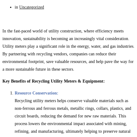
in
Uncategorized
In the fast-paced world of utility construction, where efficiency meets
innovation, sustainability is becoming an increasingly vital consideration.
Utility meters play a significant role in the energy, water, and gas industries.
By partnering with recycling vendors, companies can reduce their
environmental footprint, save valuable resources, and help pave the way for
a more sustainable future in these sectors.
Key Benefits of Recycling Utility Meters & Equipment:
Resource Conservation:
Recycling utility meters helps conserve valuable materials such as
non-ferrous and ferrous metals, metallic rings, collars, plastics, and
circuit boards, reducing the demand for new raw materials. This
process lowers the environmental impact associated with mining,
refining, and manufacturing, ultimately helping to preserve natural