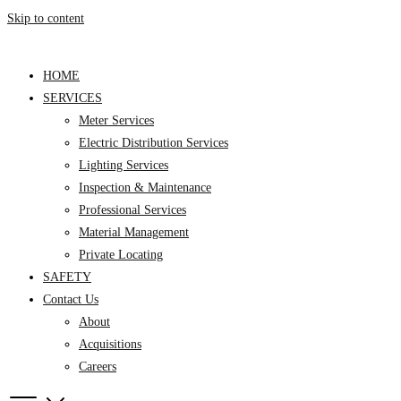
Skip to content
HOME
SERVICES
Meter Services
Electric Distribution Services
Lighting Services
Inspection & Maintenance
Professional Services
Material Management
Private Locating
SAFETY
Contact Us
About
Acquisitions
Careers