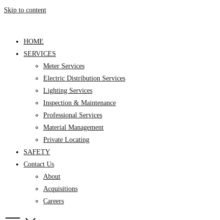
Skip to content
HOME
SERVICES
Meter Services
Electric Distribution Services
Lighting Services
Inspection & Maintenance
Professional Services
Material Management
Private Locating
SAFETY
Contact Us
About
Acquisitions
Careers