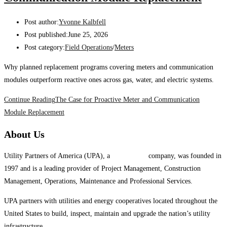
Post author:
Yvonne Kalbfell
Post published:
June 25, 2026
Post category:
Field Operations
/
Meters
Why planned replacement programs covering meters and communication
modules outperform reactive ones across gas, water, and electric systems.
Continue Reading
The Case for Proactive Meter and Communication
Module Replacement
About Us
Utility Partners of America (UPA), a
System One
company, was founded in
1997 and is a leading provider of Project Management, Construction
Management, Operations, Maintenance and Professional Services.
UPA partners with utilities and energy cooperatives located throughout the
United States to build, inspect, maintain and upgrade the nation’s utility
infrastructure.