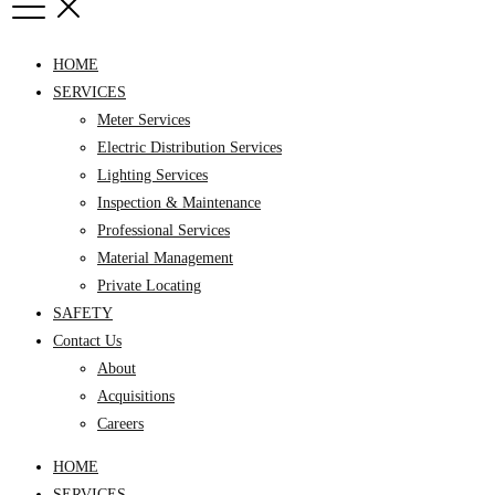
HOME
SERVICES
Meter Services
Electric Distribution Services
Lighting Services
Inspection & Maintenance
Professional Services
Material Management
Private Locating
SAFETY
Contact Us
About
Acquisitions
Careers
HOME
SERVICES