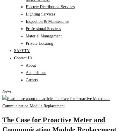
Electric Distribution Services
Lighting Services
Inspection & Maintenance
Professional Services
Material Management
Private Locating
SAFETY
Contact Us
About
Acquisitions
Careers
News
The Case for Proactive Meter and
Communication Module Replacement