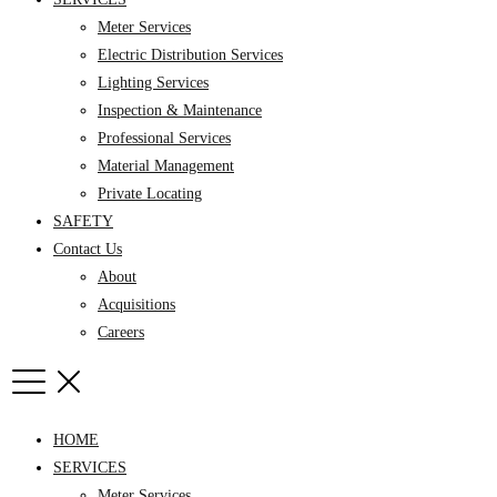
Meter Services
Electric Distribution Services
Lighting Services
Inspection & Maintenance
Professional Services
Material Management
Private Locating
SAFETY
Contact Us
About
Acquisitions
Careers
HOME
SERVICES
Meter Services