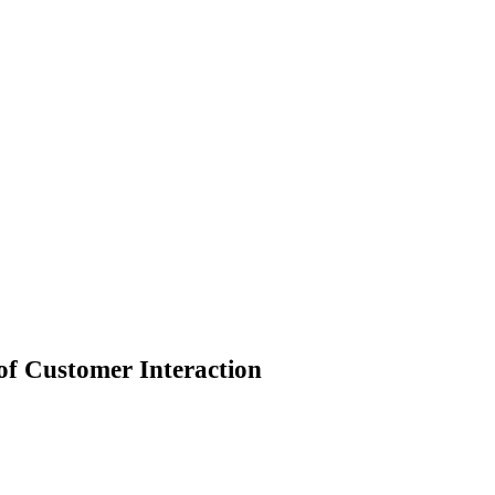
 of Customer Interaction