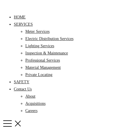
Skip
to
HOME
content
SERVICES
Meter Services
Electric Distribution Services
Lighting Services
Inspection & Maintenance
Professional Services
Material Management
Private Locating
SAFETY
Contact Us
About
Acquisitions
Careers