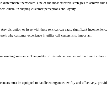
o differentiate themselves. One of the most effective strategies to achieve this 
 them crucial in shaping customer perceptions and loyalty.
. Any disruption or issue with these services can cause significant inconvenience 
re’s why customer experience in utility call centers is so important:
s or needing assistance. The quality of this interaction can set the tone for the 
all centers must be equipped to handle emergencies swiftly and effectively, provi