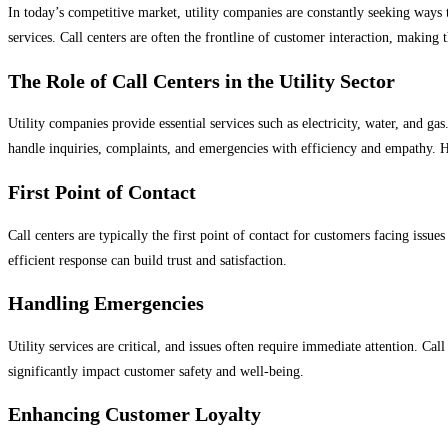
In today’s competitive market, utility companies are constantly seeking ways t
services. Call centers are often the frontline of customer interaction, making
The Role of Call Centers in the Utility Sector
Utility companies provide essential services such as electricity, water, and gas
handle inquiries, complaints, and emergencies with efficiency and empathy. He
First Point of Contact
Call centers are typically the first point of contact for customers facing issue
efficient response can build trust and satisfaction.
Handling Emergencies
Utility services are critical, and issues often require immediate attention. C
significantly impact customer safety and well-being.
Enhancing Customer Loyalty