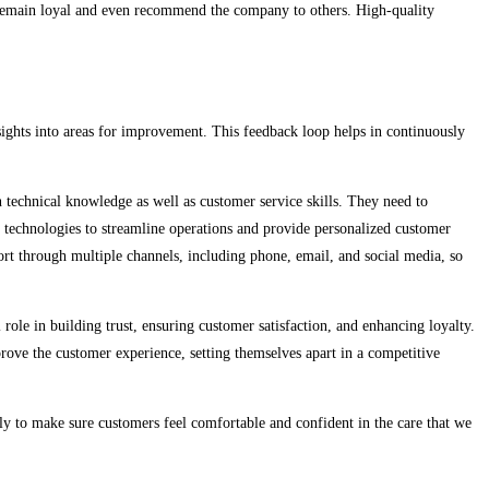
to remain loyal and even recommend the company to others. High-quality
nsights into areas for improvement. This feedback loop helps in continuously
n technical knowledge as well as customer service skills. They need to
r technologies to streamline operations and provide personalized customer
rt through multiple channels, including phone, email, and social media, so
 role in building trust, ensuring customer satisfaction, and enhancing loyalty.
ove the customer experience, setting themselves apart in a competitive
sly to make sure customers feel comfortable and confident in the care that we