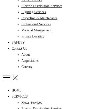
Electric Distribution Services
Lighting Services
Inspection & Maintenance
Professional Services
Material Management
Private Locating
SAFETY
Contact Us
About
Acquisitions
Careers
HOME
SERVICES
Meter Services
Electric Distribution Services