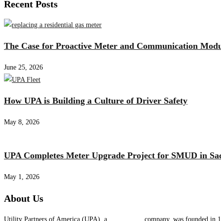
Recent Posts
The Case for Proactive Meter and Communication Mod
June 25, 2026
How UPA is Building a Culture of Driver Safety
May 8, 2026
UPA Completes Meter Upgrade Project for SMUD in Sa
May 1, 2026
About Us
Utility Partners of America (UPA), a
System One
company, was founded in 19