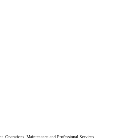
t, Operations, Maintenance and Professional Services.