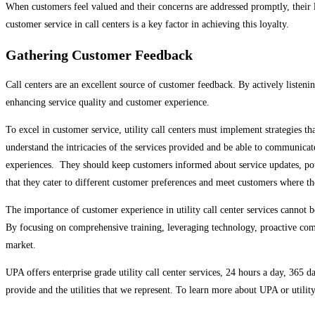
When customers feel valued and their concerns are addressed promptly, their 
customer service in call centers is a key factor in achieving this loyalty.
Gathering Customer Feedback
Call centers are an excellent source of customer feedback. By actively listen
enhancing service quality and customer experience.
To excel in customer service, utility call centers must implement strategies t
understand the intricacies of the services provided and be able to communicat
experiences. They should keep customers informed about service updates, pote
that they cater to different customer preferences and meet customers where t
The importance of customer experience in utility call center services cannot be
By focusing on comprehensive training, leveraging technology, proactive comm
market.
UPA offers enterprise grade utility call center services, 24 hours a day, 365 
provide and the utilities that we represent. To learn more about UPA or utility 