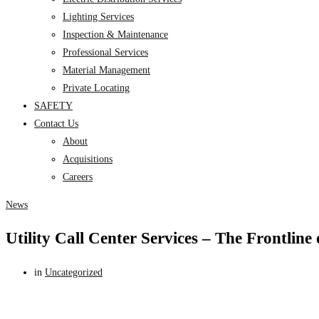
Lighting Services
Inspection & Maintenance
Professional Services
Material Management
Private Locating
SAFETY
Contact Us
About
Acquisitions
Careers
News
Utility Call Center Services – The Frontline
in
Uncategorized