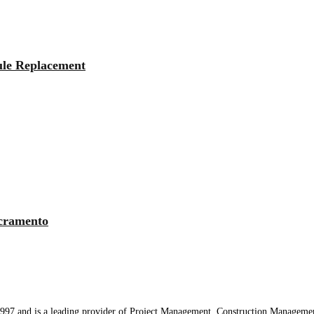
ule Replacement
cramento
97 and is a leading provider of Project Management, Construction Managemen