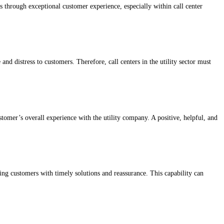
is through exceptional customer experience, especially within call center
and distress to customers. Therefore, call centers in the utility sector must
customer’s overall experience with the utility company. A positive, helpful, and
ding customers with timely solutions and reassurance. This capability can