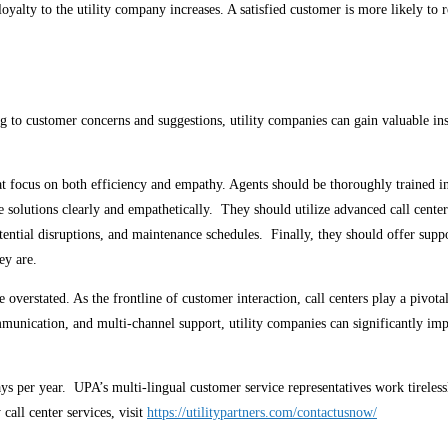
loyalty to the utility company increases. A satisfied customer is more likely 
ing to customer concerns and suggestions, utility companies can gain valuable i
hat focus on both efficiency and empathy. Agents should be thoroughly trained i
e solutions clearly and empathetically. They should utilize advanced call cente
ntial disruptions, and maintenance schedules. Finally, they should offer suppo
hey are.
 overstated. As the frontline of customer interaction, call centers play a pivotal
unication, and multi-channel support, utility companies can significantly impr
days per year. UPA’s multi-lingual customer service representatives work tireles
call center services, visit
https://utilitypartners.com/contactusnow/