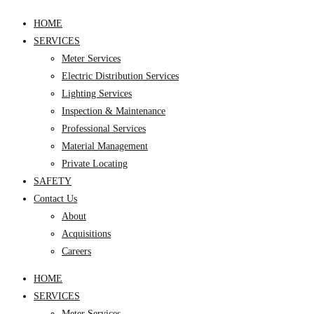
HOME
SERVICES
Meter Services
Electric Distribution Services
Lighting Services
Inspection & Maintenance
Professional Services
Material Management
Private Locating
SAFETY
Contact Us
About
Acquisitions
Careers
HOME
SERVICES
Meter Services