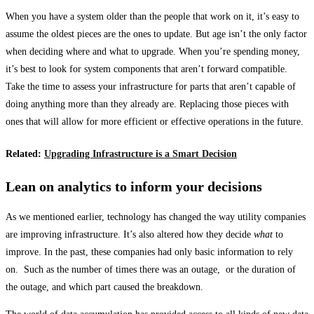
When you have a system older than the people that work on it, it’s easy to
assume the oldest pieces are the ones to update. But age isn’t the only factor
when deciding where and what to upgrade. When you’re spending money,
it’s best to look for system components that aren’t forward compatible.
Take the time to assess your infrastructure for parts that aren’t capable of
doing anything more than they already are. Replacing those pieces with
ones that will allow for more efficient or effective operations in the future.
Related:
Upgrading Infrastructure is a Smart Decision
Lean on analytics to inform your decisions
As we mentioned earlier, technology has changed the way utility companies
are improving infrastructure. It’s also altered how they decide
what
to
improve. In the past, these companies had only basic information to rely
on. Such as the number of times there was an outage, or the duration of
the outage, and which part caused the breakdown.