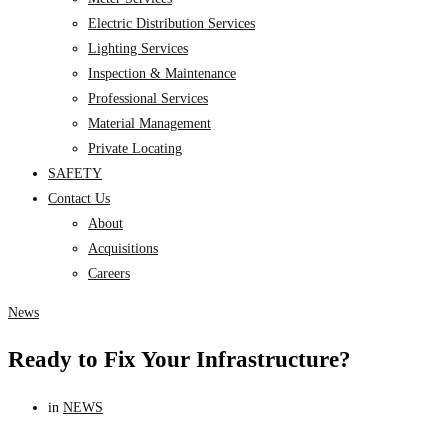
Electric Distribution Services
Lighting Services
Inspection & Maintenance
Professional Services
Material Management
Private Locating
SAFETY
Contact Us
About
Acquisitions
Careers
News
Ready to Fix Your Infrastructure?
in
NEWS