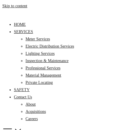
Skip to content
HOME
SERVICES
Meter Services
Electric Distribution Services
Lighting Services
Inspection & Maintenance
Professional Services
Material Management
Private Locating
SAFETY
Contact Us
About
Acquisitions
Careers