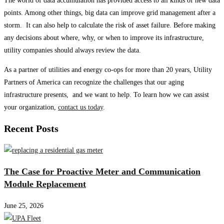
The world of data accumulation has provided access to all kinds of new data
points. Among other things, big data can improve grid management after a
storm. It can also help to calculate the risk of asset failure. Before making
any decisions about where, why, or when to improve its infrastructure,
utility companies should always review the data.
As a partner of utilities and energy co-ops for more than 20 years, Utility
Partners of America can recognize the challenges that our aging
infrastructure presents, and we want to help. To learn how we can assist
your organization,
contact us today
.
Recent Posts
The Case for Proactive Meter and Communication
Module Replacement
June 25, 2026