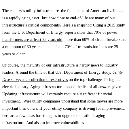
The country’s utility infrastructure, the foundation of American livelihood,
is a rapidly aging asset. Just how close to end-of-life are many of our
infrastructure’s critical components? Here’s a snapshot: Citing a 2015 study
from the U.S. Department of Energy,
reports show that 70% of power
transformers are at least 25 years old
, more than 60% of circuit breakers are
a minimum of 30 years old and about 70% of transmission lines are 25
years or older.
Of course, the maturity of our infrastructure is hardly news to industry
leaders. Around the time of that U.S. Department of Energy study,
Utility
Dive
surveyed a collection of executives
on the top challenges facing the
electric industry. Aging infrastructure topped the list of all answers given.
Updating infrastructure will certainly require a significant financial
investment. Wise utility companies understand that some moves are more
important than others. If your utility company is striving for improvement,
here are a few ideas for strategies to upgrade the nation’s aging
infrastructure. And also to improve vulnerabilities.