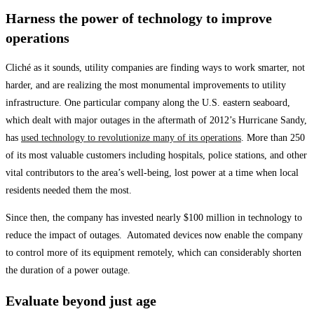
Harness the power of technology to improve
operations
Cliché as it sounds, utility companies are finding ways to work smarter, not
harder, and are realizing the most monumental improvements to utility
infrastructure. One particular company along the U.S. eastern seaboard,
which dealt with major outages in the aftermath of 2012’s Hurricane Sandy,
has
used technology to revolutionize many of its operations
. More than 250
of its most valuable customers including hospitals, police stations, and other
vital contributors to the area’s well-being, lost power at a time when local
residents needed them the most.
Since then, the company has invested nearly $100 million in technology to
reduce the impact of outages. Automated devices now enable the company
to control more of its equipment remotely, which can considerably shorten
the duration of a power outage.
Evaluate beyond just age