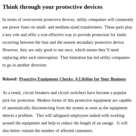
Think through your protective devices
In terms of overcurrent protective devices, utility companies will commonly
use power fuses on small- and medium-sized transformers. These parts play
a key role and offer a cost-effective way to provide protection for faults
occurring between the fuse and the nearest secondary protective device.
However, they are only good to use once, which means they’ll need
replacing after each interruption. That limitation has led utility companies
to go in another direction.
Related:
Proactive Equipment Checks: A Lifeline for Your Business
As a result, circuit breakers and circuit switchers have become a popular
pick for protection. Modern forms of this protective equipment are capable
of automatically disconnecting from the system as soon as the equipment
detects a problem. This will safeguard employees tasked with working
around the equipment and help to reduce the length of an outage. It will
also better contain the number of affected customers.