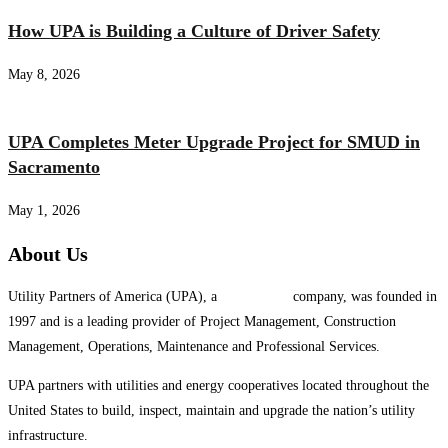
How UPA is Building a Culture of Driver Safety
May 8, 2026
UPA Completes Meter Upgrade Project for SMUD in
Sacramento
May 1, 2026
About Us
Utility Partners of America (UPA), a
System One
company, was founded in
1997 and is a leading provider of Project Management, Construction
Management, Operations, Maintenance and Professional Services.
UPA partners with utilities and energy cooperatives located throughout the
United States to build, inspect, maintain and upgrade the nation’s utility
infrastructure.