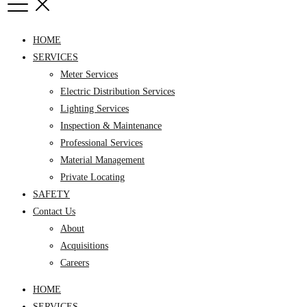
HOME
SERVICES
Meter Services
Electric Distribution Services
Lighting Services
Inspection & Maintenance
Professional Services
Material Management
Private Locating
SAFETY
Contact Us
About
Acquisitions
Careers
HOME
SERVICES