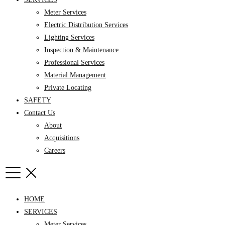
Meter Services
Electric Distribution Services
Lighting Services
Inspection & Maintenance
Professional Services
Material Management
Private Locating
SAFETY
Contact Us
About
Acquisitions
Careers
HOME
SERVICES
Meter Services