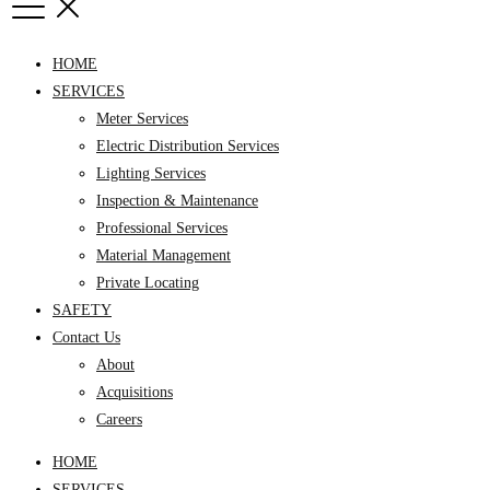
HOME
SERVICES
Meter Services
Electric Distribution Services
Lighting Services
Inspection & Maintenance
Professional Services
Material Management
Private Locating
SAFETY
Contact Us
About
Acquisitions
Careers
HOME
SERVICES