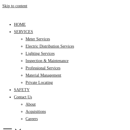
Skip to content
HOME
SERVICES
Meter Services
Electric Distribution Services
Lighting Services
Inspection & Maintenance
Professional Services
Material Management
Private Locating
SAFETY
Contact Us
About
Acquisitions
Careers