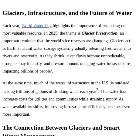
Glaciers, Infrastructure, and the Future of Water
Each year,
World Water Day
highlights the importance of protecting our
most valuable resource. In 2025, the theme is
Glacier Preservation
,
an
important reminder that the world’s ice reserves are changing. Glaciers act
as Earth’s natural water storage system, gradually releasing freshwater into
rivers and reservoirs. As they shrink, river flows become unpredictable,
droughts may intensify, and pressure mounts on aging water infrastructure,
impacting billions of people¹.
At the same time, much of the water infrastructure in the U.S. is outdated,
2
leaking trillions of gallons of drinking water each year
. This water loss
increases costs for utilities and communities while straining supply. As
water availability shifts, improving infrastructure efficiency becomes even
more important.
The Connection Between Glaciers and Smart
Water Management