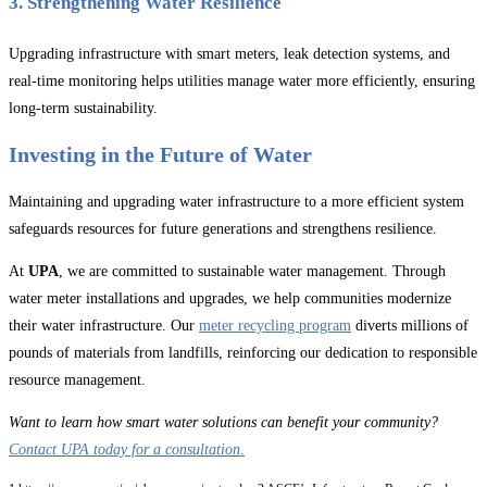
3. Strengthening Water Resilience
Upgrading infrastructure with smart meters, leak detection systems, and
real-time monitoring helps utilities manage water more efficiently, ensuring
long-term sustainability.
Investing in the Future of Water
Maintaining and upgrading water infrastructure to a more efficient system
safeguards resources for future generations and strengthens resilience.
At
UPA
, we are committed to sustainable water management. Through
water meter installations and upgrades, we help communities modernize
their water infrastructure. Our
meter recycling program
diverts millions of
pounds of materials from landfills, reinforcing our dedication to responsible
resource management.
Want to learn how smart water solutions can benefit your community?
Contact UPA today for a consultation
.