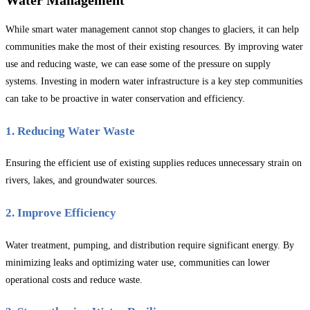
While smart water management cannot stop changes to glaciers, it can help
communities make the most of their existing resources. By improving water
use and reducing waste, we can ease some of the pressure on supply
systems. Investing in modern water infrastructure is a key step communities
can take to be proactive in water conservation and efficiency.
1. Reducing Water Waste
Ensuring the efficient use of existing supplies reduces unnecessary strain on
rivers, lakes, and groundwater sources.
2. Improve Efficiency
Water treatment, pumping, and distribution require significant energy. By
minimizing leaks and optimizing water use, communities can lower
operational costs and reduce waste.