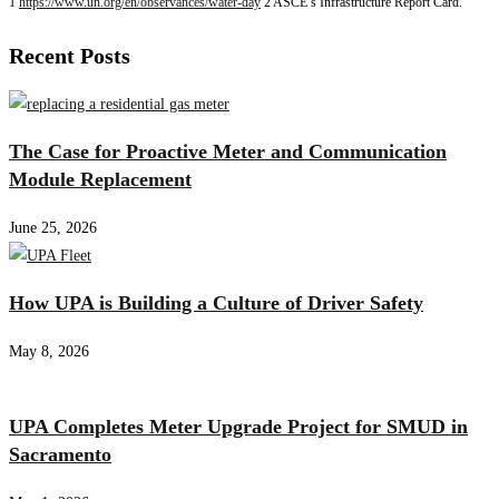
1
https://www.un.org/en/observances/water-day
2 ASCE’s Infrastructure Report Card.
Recent Posts
The Case for Proactive Meter and Communication
Module Replacement
June 25, 2026
How UPA is Building a Culture of Driver Safety
May 8, 2026
UPA Completes Meter Upgrade Project for SMUD in
Sacramento