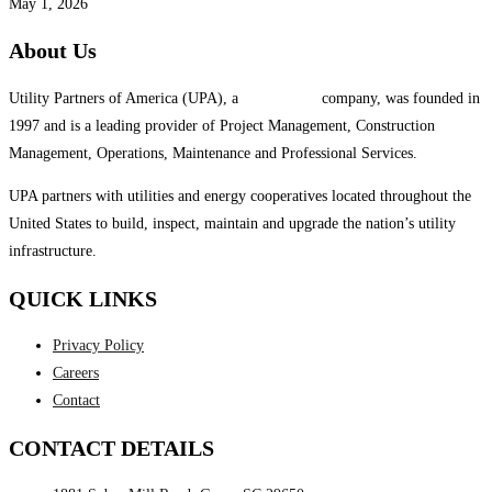
May 1, 2026
About Us
Utility Partners of America (UPA), a
System One
company, was founded in
1997 and is a leading provider of Project Management, Construction
Management, Operations, Maintenance and Professional Services.
UPA partners with utilities and energy cooperatives located throughout the
United States to build, inspect, maintain and upgrade the nation’s utility
infrastructure.
QUICK LINKS
Privacy Policy
Careers
Contact
CONTACT DETAILS