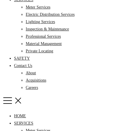
Meter Services
Electric Distribution Services
Lighting Services
Inspection & Maintenance
Professional Services
Material Management
Private Locating
SAFETY
Contact Us
About
Acquisitions
Careers
HOME
SERVICES
Meter Services