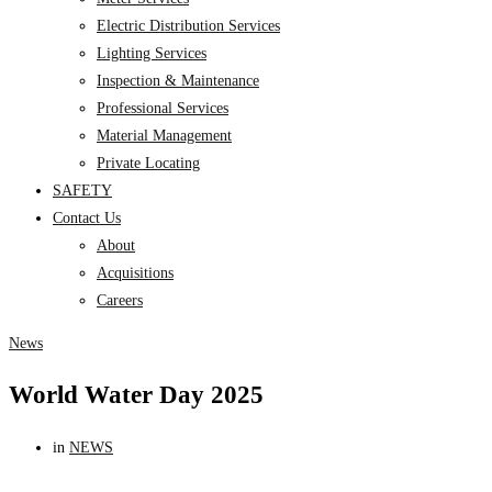
Electric Distribution Services
Lighting Services
Inspection & Maintenance
Professional Services
Material Management
Private Locating
SAFETY
Contact Us
About
Acquisitions
Careers
News
World Water Day 2025
in
NEWS